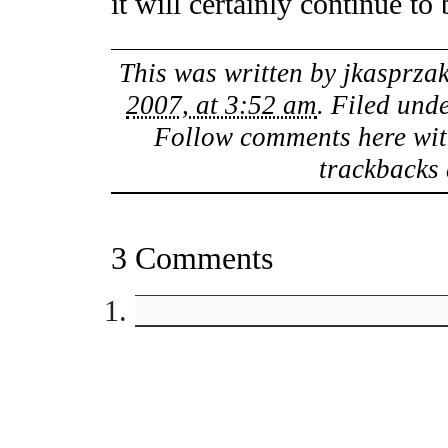
it will certainly continue to 
This was written by
jkasprza
2007, at 3:52 am
. Filed und
Follow comments here wit
trackbacks 
3 Comments