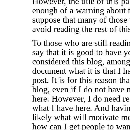
However, the title of this p
enough of a warning about th
suppose that many of those 
avoid reading the rest of thi
To those who are still readin
say that it is good to have yo
considered this blog, among 
document what it is that I h
post. It is for this reason t
blog, even if I do not have
here. However, I do need re
what I have here. And havin
likely what will motivate m
how can I get people to wan