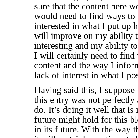
sure that the content here w
would need to find ways to
interested in what I put up 
will improve on my ability 
interesting and my ability t
I will certainly need to fin
content and the way I inform
lack of interest in what I po
Having said this, I suppose I
this entry was not perfectly
do. It’s doing it well that i
future might hold for this bl
in its future. With the way 