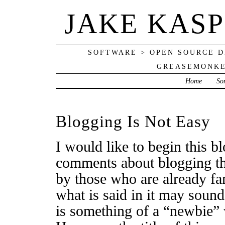
JAKE KAS
SOFTWARE > OPEN SOURCE D
GREASEMONKE
Home
So
Blogging Is Not Easy
I would like to begin this b
comments about blogging tha
by those who are already fam
what is said in it may sou
is something of a “newbie” 