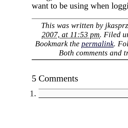
want to be using when logg
This was written by
jkaspr
2007, at 11:53 pm
. Filed 
Bookmark the
permalink
. Fo
Both comments and tr
5 Comments