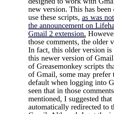
designed to work with Gmai
new version. This has been 
use these scripts,
as was not
the announcement on Lifehac
Gmail 2 extension.
However,
those comments, the older ve
In fact, this older version 
this newer version of Gmai
of Greasemonkey scripts tha
of Gmail, some may prefer t
default when logging into G
seen that in those comments 
mentioned, I suggested that
automatically redirected to t