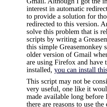
Gmail. Although I got the i
interest in automatic redirec
to provide a solution for t
redirected to this version. 
solve this problem that is 
scripts by writing a Greasem
this simple Greasemonkey scr
older version of Gmail whe
are using Firefox and have
installed,
you can install thi
This script may not be consi
very useful, one like it wou
made available long before I
there are reasons to use the