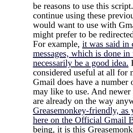
be reasons to use this script
continue using these previo
would want to use with Gmai
might prefer to be redirecte
For example,
it was said in
messages, which is done in 
necessarily be a good idea.
H
considered useful at all for
Gmail does have a number of
may like to use. And newer
are already on the way any
Greasemonkey-friendly, as 
here on the Official Gmail 
being, it is this Greasemonk