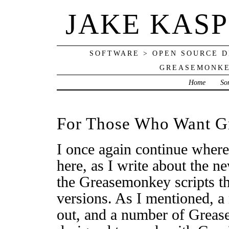
JAKE KAS
SOFTWARE > OPEN SOURCE D
GREASEMONKE
Home
So
For Those Who Want G
I once again continue where 
here, as I write about the n
the Greasemonkey scripts th
versions. As I mentioned, 
out, and a number of Greas