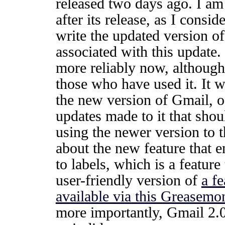
released two days ago. I am 
after its release, as I consi
write the updated version of 
associated with this update.
more reliably now, although
those who have used it. It w
the new version of Gmail, o
updates made to it that sho
using the newer version to 
about the new feature that e
to labels, which is a featur
user-friendly version of
a f
available via this Greasemo
more importantly, Gmail 2.0