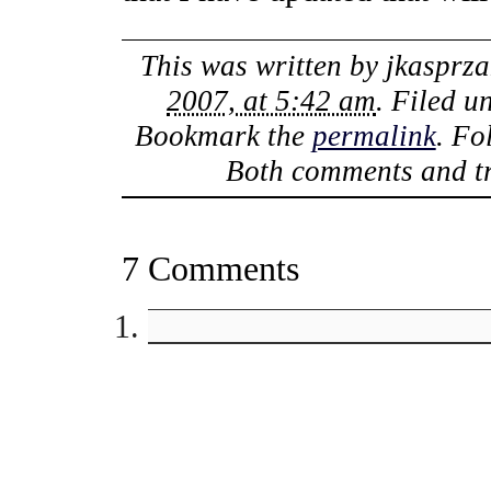
This was written by
jkasprza
2007, at 5:42 am
. Filed 
Bookmark the
permalink
. Fo
Both comments and tr
7 Comments