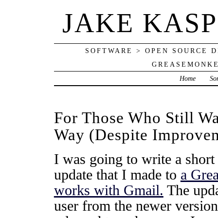
JAKE KAS
SOFTWARE > OPEN SOURCE D
GREASEMONKE
Home
So
For Those Who Still W
Way (Despite Improvem
I was going to write a short
update that I made to
a Grea
works with Gmail.
The updat
user from the newer version