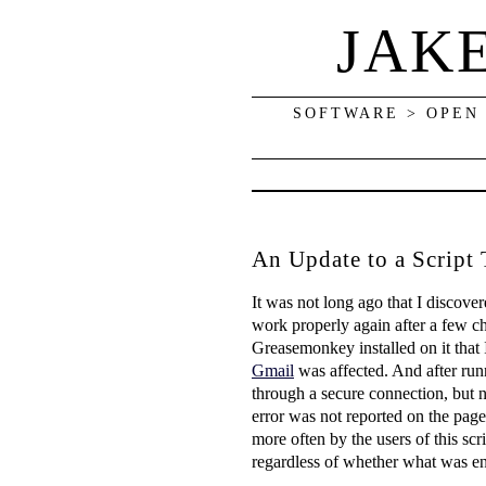
JAK
SOFTWARE > OPEN
An Update to a Script
It was not long ago that I discov
work properly again after a few c
Greasemonkey installed on it that 
Gmail
was affected. And after runn
through a secure connection, but no
error was not reported on the pag
more often by the users of this scri
regardless of whether what was en