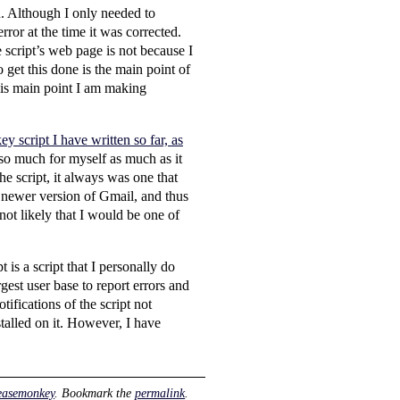
n. Although I only needed to
rror at the time it was corrected.
 script’s web page is not because I
get this done is the main point of
this main point I am making
 script I have written so far, as
n so much for myself as much as it
he script, it always was one that
 newer version of Gmail, and thus
 not likely that I would be one of
is a script that I personally do
gest user base to report errors and
tifications of the script not
alled on it. However, I have
easemonkey
. Bookmark the
permalink
.