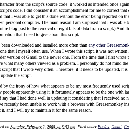
aracter from the script’s source code, it worked as intended once agai
ript’s code, I did consider it an accomplishment for me to correct that e
 that I was able to get this done without the error being reported on the
n personal computer. The main reason I am surprised that I was able to 
entire blog post to the removal of eight bits of data from a script.) And 
mation that I need to give about this script.
has been downloaded and installed more often than
any other Greasemonkey
ot one that I myself often use. When I wrote this script, it was not writte
er version of Gmail to the newer one. From the time that I first wrote t
lve what many others viewed as a problem. I personally do not mind the
script that I wrote very often. Therefore, if it needs to be updated, it is
 update the script.
 by the irony of how what appears to be my most frequently used script 
eople apparently using it, it fortunately appears to be the one with lar
 say that I had done well in updating it considering that I received no no
ve recently been unable to work with a browser with Greasemonkey inst
it, and I will try to maintain it for the same reason.
ted on
Saturday, February 2, 2008, at 8:53 pm
. Filed under
Firefox
,
Gmail
,
Gr