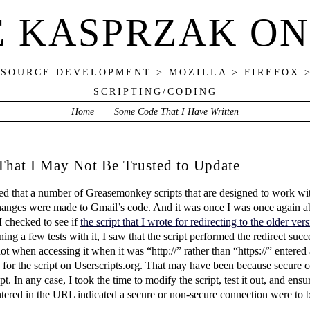
E KASPRZAK ON
 SOURCE DEVELOPMENT > MOZILLA > FIREFOX 
SCRIPTING/CODING
Home
Some Code That I Have Written
 That I May Not Be Trusted to Update
ered that a number of Greasemonkey scripts that are designed to work w
hanges were made to Gmail’s code. And it was once I was once again a
I checked to see if
the script that I wrote for redirecting to the older v
ing a few tests with it, I saw that the script performed the redirect su
t when accessing it when it was “http://” rather than “https://” entered 
e for the script on Userscripts.org. That may have been because secure 
pt. In any case, I took the time to modify the script, test it out, and ensu
tered in the URL indicated a secure or non-secure connection were to 