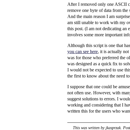
After I removed only one ASCII ch
remove one byte of data from the sc
And the main reason I am surprised
am still unable to work with my ow
this post. (I am not dedicating an 
involves some more important infor
Although this script is one that 
you can see here
, it is actually n
was for those who preferred the old
was designed as a quick fix to so
I would not be expected to use this 
the first to know about the need to
I suppose that one could be amused
not often use. However, with many p
suggest solutions to errors. I would
working and considering that I ha
written this for the users who want 
This was written by
jkasprzak
. Pos