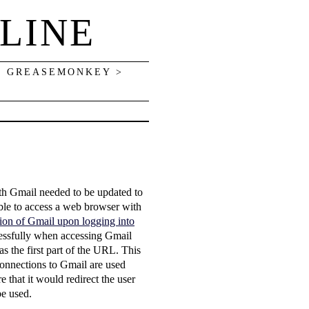
LINE
> GREASEMONKEY >
ith Gmail needed to be updated to
ble to access a web browser with
ersion of Gmail upon logging into
ccessfully when accessing Gmail
as the first part of the URL. This
connections to Gmail are used
re that it would redirect the user
be used.