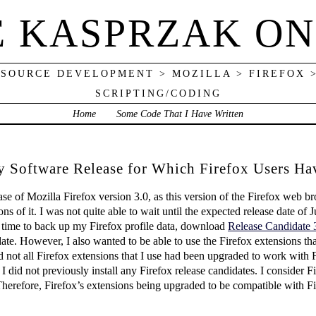
E KASPRZAK ON
 SOURCE DEVELOPMENT > MOZILLA > FIREFOX 
SCRIPTING/CODING
Home
Some Code That I Have Written
ly Software Release for Which Firefox Users H
se of Mozilla Firefox version 3.0, as this version of the Firefox web 
 of it. I was not quite able to wait until the expected release date of Ju
e time to back up my Firefox profile data, download
Release Candidate 
didate. However, I also wanted to be able to use the Firefox extensions 
ot all Firefox extensions that I use had been upgraded to work with F
 I did not previously install any Firefox release candidates. I consider F
 Therefore, Firefox’s extensions being upgraded to be compatible with F