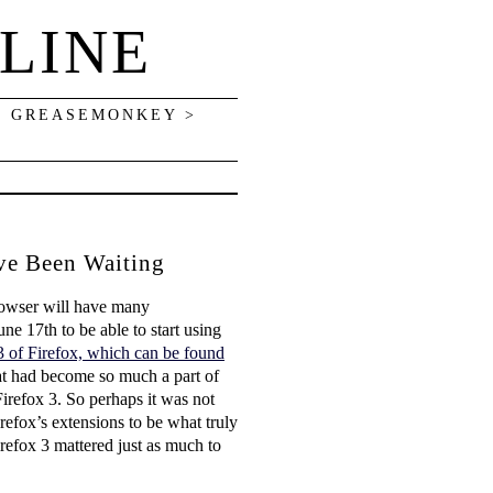
LINE
> GREASEMONKEY >
ave Been Waiting
browser will have many
ne 17th to be able to start using
3 of Firefox, which can be found
that had become so much a part of
irefox 3. So perhaps it was not
irefox’s extensions to be what truly
irefox 3 mattered just as much to