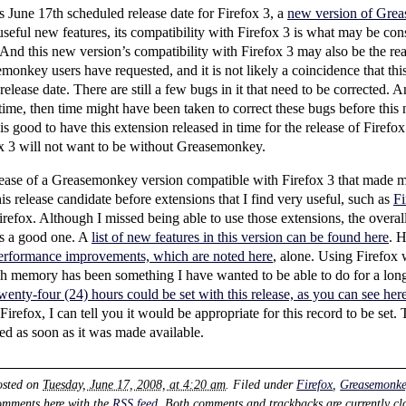
is June 17th scheduled release date for Firefox 3, a
new version of Gre
useful new features, its compatibility with Firefox 3 is what may be co
 And this new version’s compatibility with Firefox 3 may also be the rea
onkey users have requested, and it is not likely a coincidence that thi
elease date. There are still a few bugs in it that need to be corrected. 
r time, then time might have been taken to correct these bugs before th
 is good to have this extension released in time for the release of Firef
x 3 will not want to be without Greasemonkey.
elease of a Greasemonkey version compatible with Firefox 3 that made 
this release candidate before extensions that I find very useful, such as
Fi
Firefox. Although I missed being able to use those extensions, the overa
as a good one. A
list of new features in this version can be found here
. 
erformance improvements, which are noted here
, alone. Using Firefox 
h memory has been something I have wanted to be able to do for a lon
nty-four (24) hours could be set with this release, as you can see her
irefox, I can tell you it would be appropriate for this record to be set
d as soon as it was made available.
osted on
Tuesday, June 17, 2008, at 4:20 am
. Filed under
Firefox
,
Greasemonke
omments here with the
RSS feed
. Both comments and trackbacks are currently cl