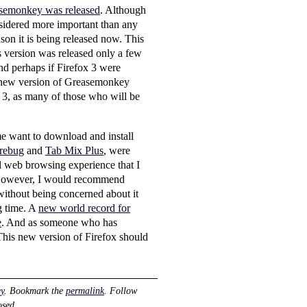
asemonkey was released
. Although
nsidered more important than any
son it is being released now. This
s version was released only a few
And perhaps if Firefox 3 were
is new version of Greasemonkey
ox 3, as many of those who will be
me want to download and install
rebug
and
Tab Mix Plus
, were
ll web browsing experience that I
However, I would recommend
without being concerned about it
g time. A
new world record for
e
. And as someone who has
. This new version of Firefox should
y
. Bookmark the
permalink
. Follow
osed.