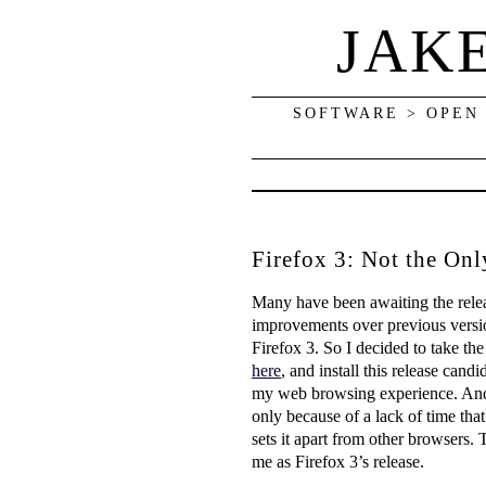
JAK
SOFTWARE > OPEN
Firefox 3: Not the On
Many have been awaiting the relea
improvements over previous versions
Firefox 3. So I decided to take th
here
, and install this release can
my web browsing experience. And n
only because of a lack of time that
sets it apart from other browsers.
me as Firefox 3’s release.