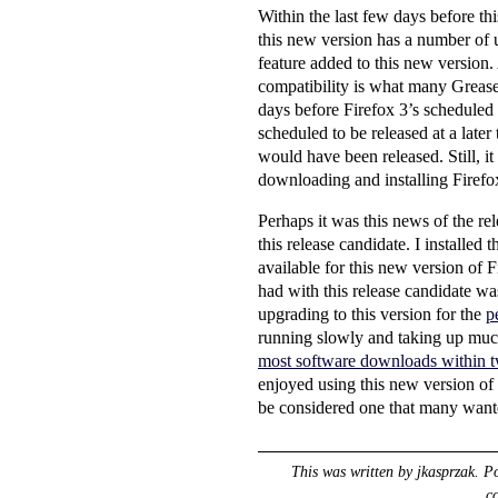
Within the last few days before th
this new version has a number of 
feature added to this new version.
compatibility is what many Greasem
days before Firefox 3’s scheduled r
scheduled to be released at a late
would have been released. Still, it
downloading and installing Firefo
Perhaps it was this news of the r
this release candidate. I installed 
available for this new version of 
had with this release candidate w
upgrading to this version for the
p
running slowly and taking up muc
most software downloads within twe
enjoyed using this new version of F
be considered one that many wante
This was written by
jkasprzak
. P
c