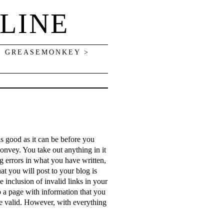
LINE
> GREASEMONKEY >
s
as good as it can be before you
convey. You take out anything in it
ng errors in what you have written,
at you will post to your blog is
 inclusion of invalid links in your
to a page with information that you
are valid. However, with everything