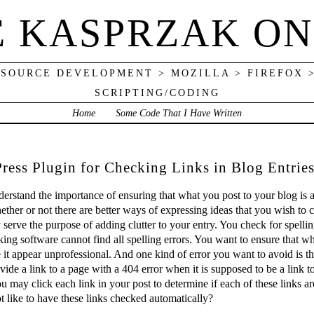
E KASPRZAK ON
 SOURCE DEVELOPMENT > MOZILLA > FIREFOX 
SCRIPTING/CODING
Home
Some Code That I Have Written
ress Plugin for Checking Links in Blog Entrie
nderstand the importance of ensuring that what you post to your blog is 
ether or not there are better ways of expressing ideas that you wish to 
 serve the purpose of adding clutter to your entry. You check for spelli
king software cannot find all spelling errors. You want to ensure that wh
 it appear unprofessional. And one kind of error you want to avoid is the
vide a link to a page with a 404 error when it is supposed to be a link 
ou may click each link in your post to determine if each of these links 
 like to have these links checked automatically?