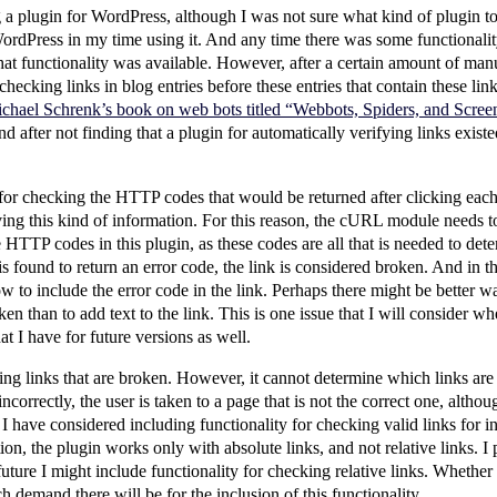
g a plugin for WordPress, although I was not sure what kind of plugin to
ordPress in my time using it. And any time there was some functionali
that functionality was available. However, after a certain amount of manu
hecking links in blog entries before these entries that contain these lin
chael Schrenk’s book on web bots titled “Webbots, Spiders, and Scree
nd after not finding that a plugin for automatically verifying links existe
for checking the HTTP codes that would be returned after clicking each
ving this kind of information. For this reason, the cURL module needs to 
 HTTP codes in this plugin, as these codes are all that is needed to dete
 found to return an error code, the link is considered broken. And in this 
 to include the error code in the link. Perhaps there might be better wa
oken than to add text to the link. This is one issue that I will consider w
at I have for future versions as well.
ing links that are broken. However, it cannot determine which links are 
rrectly, the user is taken to a page that is not the correct one, althoug
I have considered including functionality for checking valid links for in
tion, the plugin works only with absolute links, and not relative links. 
future I might include functionality for checking relative links. Whether o
emand there will be for the inclusion of this functionality.