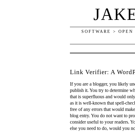
JAK
SOFTWARE > OPEN
Link Verifier: A WordP
If you are a blogger, you likely u
publish it. You try to determine wh
that is superfluous and would only
as it is well-known that spell-chec
free of any errors that would make
blog entry. You do not want to pro
consider useful to your readers. Y
else you need to do, would you not