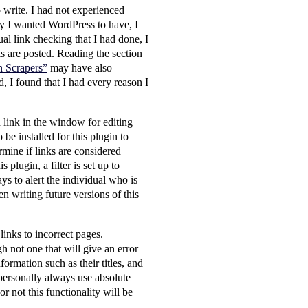
 write. I had not experienced
ty I wanted WordPress to have, I
al link checking that I had done, I
ks are posted. Reading the section
n Scrapers”
may have also
d, I found that I had every reason I
 link in the window for editing
be installed for this plugin to
rmine if links are considered
plugin, a filter is set up to
ys to alert the individual who is
hen writing future versions of this
links to incorrect pages.
h not one that will give an error
formation such as their titles, and
I personally always use absolute
r not this functionality will be