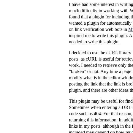
I have had some interest in writin
much difficulty in working with W
found that a plugin for including 
wanted a plugin for automatically c
on link verification web bots in
Mi
inspired me to write this plugin. A
needed to write this plugin.
I decided to use the cURL library 
posts, as cURL is useful for retrie
work. I needed to retrieve only the
“broken” or not. Any time a page is
modify what is in the editor window
posting the link that the link is br
plugin, and there are other ideas th
This plugin may be useful for find
Sometimes when entering a URL inco
code such as 404. For that reason, 
returning this information. In addi
links in my posts, although in the 
included may depend on how much d