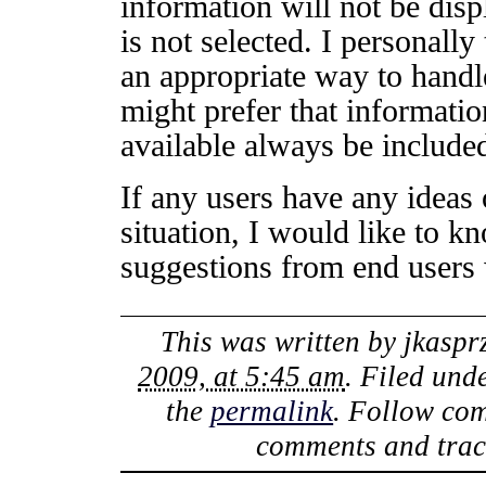
information will not be displ
is not selected. I personally
an appropriate way to handl
might prefer that informatio
available always be included
If any users have any ideas 
situation, I would like to k
suggestions from end users 
This was written by
jkaspr
2009, at 5:45 am
. Filed und
the
permalink
. Follow co
comments and track