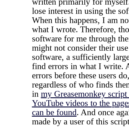
written primarily for mysel
lose interest in using the so
When this happens, I am not 
what I wrote. Therefore, th
software for me through thei
might not consider their us
software, a sufficiently lar
find errors in what I write.
errors before these users do,
regardless of who finds the
in
my Greasemonkey script 
YouTube videos to the page
can be found
. And once agai
made by a user of this script