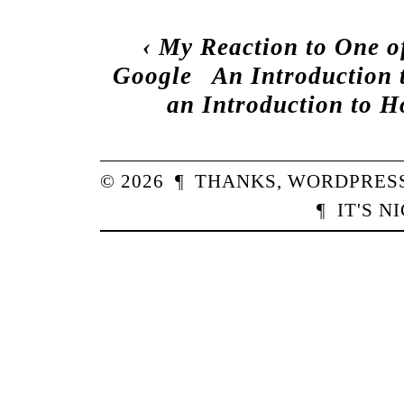
‹
My Reaction to One o
Google
An Introduction 
an Introduction to 
© 2026
¶
THANKS,
WORDPRES
¶
IT'S N