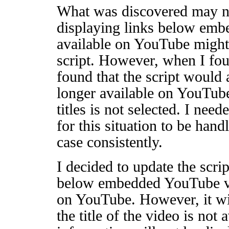
What was discovered may no
displaying links below embe
available on YouTube might
script. However, when I fou
found that the script would 
longer available on YouTube
titles is not selected. I nee
for this situation to be hand
case consistently.
I decided to update the scrip
below embedded YouTube vid
on YouTube. However, it wil
the title of the video is not 