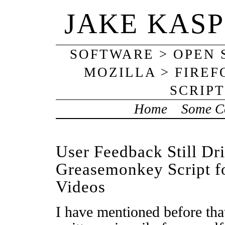
JAKE KAS
SOFTWARE > OPEN
MOZILLA > FIRE
SCRIP
Home
Some Co
User Feedback Still Dr
Greasemonkey Script 
Videos
I have mentioned before that