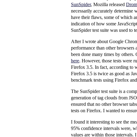
SunSpider
, Mozilla released
Drom
necessarily accurately determine w
have their flaws, some of which ar
indication of how some JavaScript
SunSpider test suite was used to t
After I wrote about Google Chrome 
performance than other browsers a
been done many times by others. On
here
. However, those tests were ru
Firefox 3.5. In fact, according to 
Firefox 3.5 is twice as good as Ja
benchmark tests using Firefox and
The SunSpider test suite is a comp
generation of tag clouds from JSON 
ensured that no other browser tabs
tests on Firefox. I wanted to ensur
I found it interesting to see the me
95% confidence intervals were, wh
values are within those intervals.