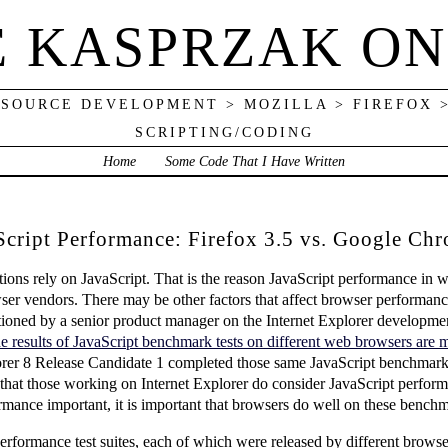
E KASPRZAK ON
 SOURCE DEVELOPMENT > MOZILLA > FIREFOX 
SCRIPTING/CODING
Home
Some Code That I Have Written
cript Performance: Firefox 3.5 vs. Google Chr
ns rely on JavaScript. That is the reason JavaScript performance in w
wser vendors. There may be other factors that affect browser performanc
ioned by a senior product manager on the Internet Explorer developme
e results of JavaScript benchmark tests on different web browsers are 
Explorer 8 Release Candidate 1 completed those same JavaScript benchmark 
e that those working on Internet Explorer do consider JavaScript perfor
mance important, it is important that browsers do well on these benchm
erformance test suites, each of which were released by different brows