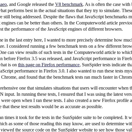
aeo
, and Google released the
V8 benchmark
. As is often the case wit
hat performs best in the actual situations that they try to simulate. Th
e still being addressed. Despite the flaws that JavaScript benchmarks 
 engines can be better than others. In the Computerworld article previo
est the performance of the JavaScript engines of different browsers.
in the last entry here, I wanted to more precisely determine how much b
re. I considered running a few benchmark tests on a few different brow
e can view results of such tests in the Computerworld article to which
n before Firefox 3.5 was released, and JavaScript performance in Firefox
what is on
this page on Firefox performance
, SunSpider tests indicate t
vaScript performance in Firefox 3.0. I also wanted to run these tests mys
 Chrome, and found that the benchmark tests ran much faster in Chrome
rehensive one that simulates situations that users will encounter when 
input. In running these tests, I ensured that I was using the latest ver
 were open when I ran these tests. I also created a new Firefox profile 
e that these test results would be as accurate as possible.
an times it took for the tests in the SunSpider suite to be completed. It w
ich as some of those reading this may know, are used to determine wit
 I viewed the source code on the SunSpider website to see how those va