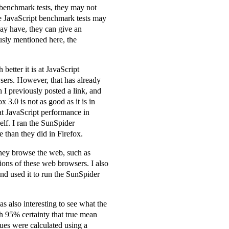
h benchmark tests, they may not
ese JavaScript benchmark tests may
may have, they can give an
usly mentioned here, the
etter it is at JavaScript
sers. However, that has already
 I previously posted a link, and
 3.0 is not as good as it is in
hat JavaScript performance in
elf. I ran the SunSpider
 than they did in Firefox.
they browse the web, such as
sions of these web browsers. I also
and used it to run the SunSpider
as also interesting to see what the
h 95% certainty that true mean
lues were calculated using a