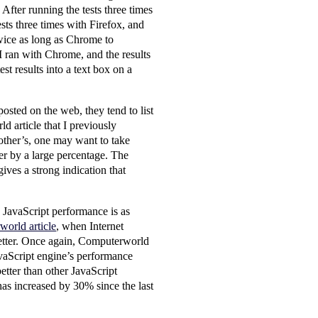
 After running the tests three times
sts three times with Firefox, and
twice as long as Chrome to
 I ran with Chrome, and the results
t results into a text box on a
osted on the web, they tend to list
 article that I previously
other’s, one may want to take
fer by a large percentage. The
ives a strong indication that
JavaScript performance is as
world article
, when Internet
better. Once again, Computerworld
avaScript engine’s performance
better than other JavaScript
 has increased by 30% since the last