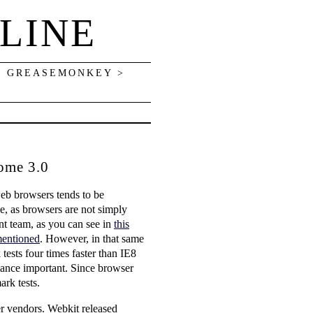
LINE
> GREASEMONKEY >
ome 3.0
eb browsers tends to be
e, as browsers are not simply
nt team, as you can see in
this
mentioned
. However, in that same
tests four times faster than IE8
mance important. Since browser
ark tests.
er vendors. Webkit released