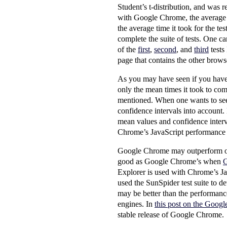
Student’s t-distribution, and was r
with Google Chrome, the average ti
the average time it took for the t
complete the suite of tests. One ca
of the
first
,
second
, and
third
tests
page that contains the other browse
As you may have seen if you have v
only the mean times it took to com
mentioned. When one wants to see 
confidence intervals into account. 
mean values and confidence interva
Chrome’s JavaScript performance is
Google Chrome may outperform oth
good as Google Chrome’s when
G
Explorer is used with Chrome’s Ja
used the SunSpider test suite to 
may be better than the performance 
engines. In
this post on the Goog
stable release of Google Chrome.