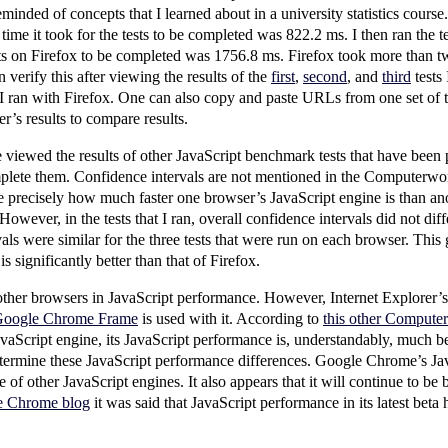
eminded of concepts that I learned about in a university statistics course.
me it took for the tests to be completed was 822.2 ms. I then ran the te
ests on Firefox to be completed was 1756.8 ms. Firefox took more than 
n verify this after viewing the results of the
first
,
second
, and
third
tests
 I ran with Firefox. One can also copy and paste URLs from one set of tes
r’s results to compare results.
iewed the results of other JavaScript benchmark tests that have been p
plete them. Confidence intervals are not mentioned in the Computerworld
precisely how much faster one browser’s JavaScript engine is than an
However, in the tests that I ran, overall confidence intervals did not dif
ls were similar for the three tests that were run on each browser. This g
 significantly better than that of Firefox.
er browsers in JavaScript performance. However, Internet Explorer’s 
oogle Chrome Frame
is used with it. According to
this other Computer
vaScript engine, its JavaScript performance is, understandably, much 
determine these JavaScript performance differences. Google Chrome’s J
of other JavaScript engines. It also appears that it will continue to be 
le Chrome blog
it was said that JavaScript performance in its latest beta