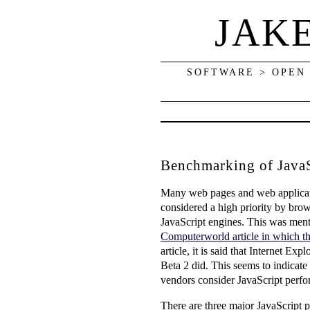
JAK
SOFTWARE > OPEN
Benchmarking of JavaS
Many web pages and web applicatio
considered a high priority by bro
JavaScript engines. This was ment
Computerworld article in which th
article, it is said that Internet 
Beta 2 did. This seems to indicat
vendors consider JavaScript perfor
There are three major JavaScript p